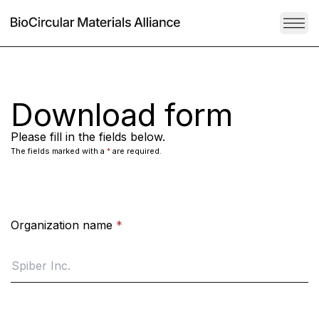
TOG
Download form
Please fill in the fields below.
The fields marked with a
*
are required.
Organization name
*