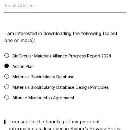
I am interested in downloading the following (select
one or more):
BioCircular Materials Alliance Progress Report 2024
Action Plan
Materials Biocircularity Database
Materials Biocircularity Database Design Principles
Alliance Mambership Agreement
I consent to the handling of my personal
information as described in
Spiber’s Privacy Policy
.