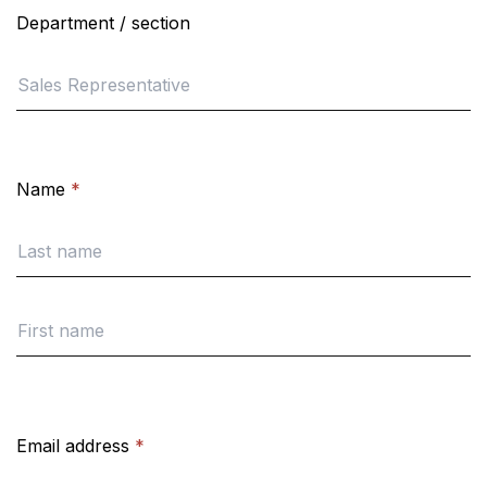
Department / section
Name
*
Email address
*