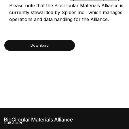
Please note that the BioCircular Materials Alliance is
currently stewarded by Spiber Inc., which manages
operations and data handling for the Alliance.
Download
brijr/components
brijr/components
OUR VISION