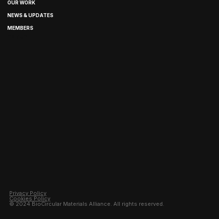
OUR WORK
NEWS & UPDATES
MEMBERS
EN / JP
Privacy Policy
Cookies Policy
© 2024 BioCircular Materials Alliance. All rights reserved.